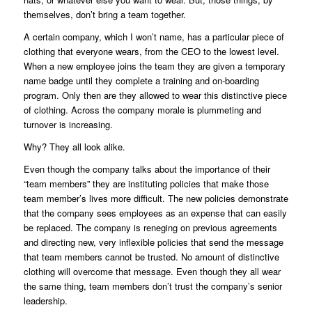
themselves, don’t bring a team together.
A certain company, which I won’t name, has a particular piece of
clothing that everyone wears, from the CEO to the lowest level.
When a new employee joins the team they are given a temporary
name badge until they complete a training and on-boarding
program. Only then are they allowed to wear this distinctive piece
of clothing. Across the company morale is plummeting and
turnover is increasing.
Why? They all look alike.
Even though the company talks about the importance of their
“team members” they are instituting policies that make those
team member’s lives more difficult. The new policies demonstrate
that the company sees employees as an expense that can easily
be replaced. The company is reneging on previous agreements
and directing new, very inflexible policies that send the message
that team members cannot be trusted. No amount of distinctive
clothing will overcome that message. Even though they all wear
the same thing, team members don’t trust the company’s senior
leadership.