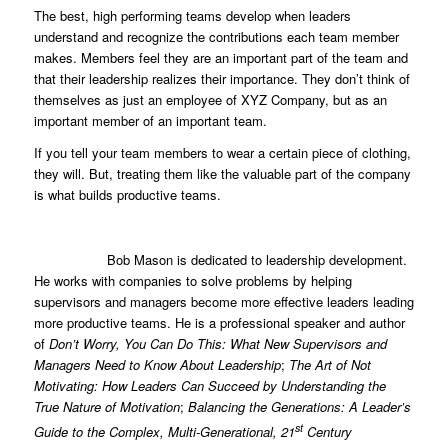
The best, high performing teams develop when leaders
understand and recognize the contributions each team member
makes. Members feel they are an important part of the team and
that their leadership realizes their importance. They don’t think of
themselves as just an employee of XYZ Company, but as an
important member of an important team.
If you tell your team members to wear a certain piece of clothing,
they will. But, treating them like the valuable part of the company
is what builds productive teams.
Bob Mason is dedicated to leadership development.
He works with companies to solve problems by helping
supervisors and managers become more effective leaders leading
more productive teams. He is a professional speaker and author
of
Don’t Worry, You Can Do This: What New Supervisors and
Managers Need to Know About Leadership
;
The Art of Not
Motivating: How Leaders Can Succeed by Understanding the
True Nature of Motivation
;
Balancing the Generations: A Leader’s
st
Guide to the Complex, Multi-Generational, 21
Century