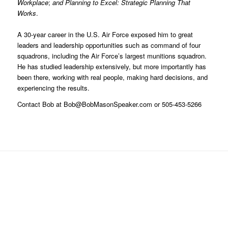
Workplace
;
and Planning to Excel: Strategic Planning That
Works
.
A 30-year career in the U.S. Air Force exposed him to great
leaders and leadership opportunities such as command of four
squadrons, including the Air Force’s largest munitions squadron.
He has studied leadership extensively, but more importantly has
been there, working with real people, making hard decisions, and
experiencing the results.
Contact Bob at Bob@BobMasonSpeaker.com or 505-453-5266