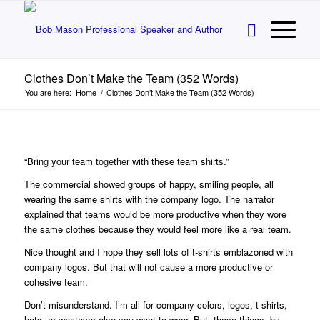
Clothes Don’t Make the Team (352 Words)
You are here:
Home
/
Clothes Don’t Make the Team (352 Words)
“Bring your team together with these team shirts.”
The commercial showed groups of happy, smiling people, all
wearing the same shirts with the company logo. The narrator
explained that teams would be more productive when they wore
the same clothes because they would feel more like a real team.
Nice thought and I hope they sell lots of t-shirts emblazoned with
company logos. But that will not cause a more productive or
cohesive team.
Don’t misunderstand. I’m all for company colors, logos, t-shirts,
hats, or whatever else you want to wear. But, those things, by