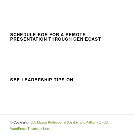
SCHEDULE BOB FOR A REMOTE
PRESENTATION THROUGH GENIECAST
SEE LEADERSHIP TIPS ON
© Copyright -
Bob Mason Professional Speaker and Author
-
Enfold
WordPress Theme by Kriesi