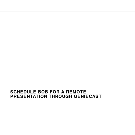
SCHEDULE BOB FOR A REMOTE
PRESENTATION THROUGH GENIECAST