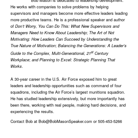
Bob Mason is dedicated to leadership development.
He works with companies to solve problems by helping
supervisors and managers become more effective leaders leading
more productive teams. He is a professional speaker and author
of
Don’t Worry, You Can Do This: What New Supervisors and
Managers Need to Know About Leadership
;
The Art of Not
Motivating: How Leaders Can Succeed by Understanding the
True Nature of Motivation
;
Balancing the Generations: A Leader’s
st
Guide to the Complex, Multi-Generational, 21
Century
Workplace
;
and Planning to Excel: Strategic Planning That
Works
.
A 30-year career in the U.S. Air Force exposed him to great
leaders and leadership opportunities such as command of four
squadrons, including the Air Force’s largest munitions squadron.
He has studied leadership extensively, but more importantly has
been there, working with real people, making hard decisions, and
experiencing the results.
Contact Bob at Bob@BobMasonSpeaker.com or 505-453-5266