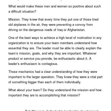
What would make these men and women so positive about such
a difficult situation?
Mission. They knew that every time they put one of those tired
old airplanes in the air, they were preventing a convoy from
driving on the dangerous roads of Iraq or Afghanistan.
One of the best ways to achieve a high level of motivation in any
organization is to ensure your team members understand how
essential they are. The leader must be able to clearly explain the
team’s mission, goals, and why they are important. Whatever
product or service you provide, be enthusiastic about it. A
leader’s enthusiasm is contagious.
Those mechanics had a clear understanding of how they were
important to the larger operation. They knew they were a vital part
of something bigger than each of them individually.
What about your team? Do they understand the mission and how
important they are to accomplishing that mission?