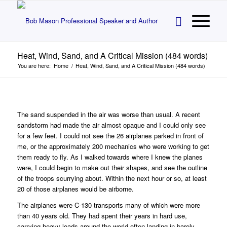
Heat, Wind, Sand, and A Critical Mission (484 words)
You are here:
Home
/
Heat, Wind, Sand, and A Critical Mission (484 words)
The sand suspended in the air was worse than usual. A recent
sandstorm had made the air almost opaque and I could only see
for a few feet. I could not see the 26 airplanes parked in front of
me, or the approximately 200 mechanics who were working to get
them ready to fly. As I walked towards where I knew the planes
were, I could begin to make out their shapes, and see the outline
of the troops scurrying about. Within the next hour or so, at least
20 of those airplanes would be airborne.
The airplanes were C-130 transports many of which were more
than 40 years old. They had spent their years in hard use,
carrying heavy loads around the world often landing in barely