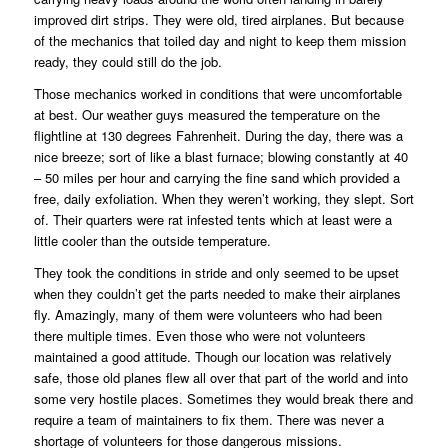
improved dirt strips. They were old, tired airplanes. But because
of the mechanics that toiled day and night to keep them mission
ready, they could still do the job.
Those mechanics worked in conditions that were uncomfortable
at best. Our weather guys measured the temperature on the
flightline at 130 degrees Fahrenheit. During the day, there was a
nice breeze; sort of like a blast furnace; blowing constantly at 40
– 50 miles per hour and carrying the fine sand which provided a
free, daily exfoliation. When they weren’t working, they slept. Sort
of. Their quarters were rat infested tents which at least were a
little cooler than the outside temperature.
They took the conditions in stride and only seemed to be upset
when they couldn’t get the parts needed to make their airplanes
fly. Amazingly, many of them were volunteers who had been
there multiple times. Even those who were not volunteers
maintained a good attitude. Though our location was relatively
safe, those old planes flew all over that part of the world and into
some very hostile places. Sometimes they would break there and
require a team of maintainers to fix them. There was never a
shortage of volunteers for those dangerous missions.