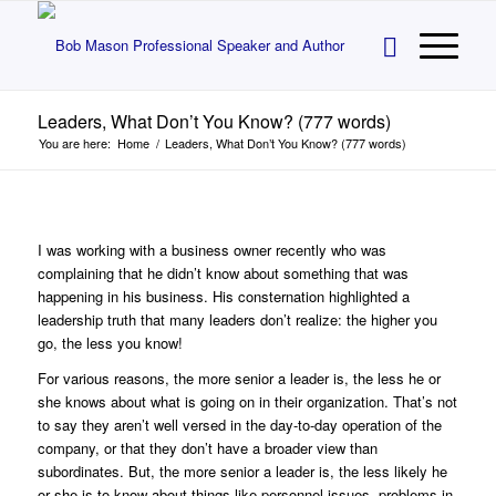
Leaders, What Don’t You Know? (777 words)
You are here:
Home
/
Leaders, What Don’t You Know? (777 words)
I was working with a business owner recently who was
complaining that he didn’t know about something that was
happening in his business. His consternation highlighted a
leadership truth that many leaders don’t realize: the higher you
go, the less you know!
For various reasons, the more senior a leader is, the less he or
she knows about what is going on in their organization. That’s not
to say they aren’t well versed in the day-to-day operation of the
company, or that they don’t have a broader view than
subordinates. But, the more senior a leader is, the less likely he
or she is to know about things like personnel issues, problems in