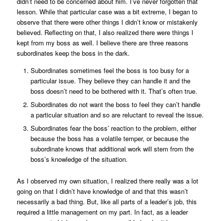
didn’t need to be concerned about him. I’ve never forgotten that
lesson. While that particular case was a bit extreme, I began to
observe that there were other things I didn’t know or mistakenly
believed. Reflecting on that, I also realized there were things I
kept from my boss as well. I believe there are three reasons
subordinates keep the boss in the dark.
Subordinates sometimes feel the boss is too busy for a
particular issue. They believe they can handle it and the
boss doesn’t need to be bothered with it. That’s often true.
Subordinates do not want the boss to feel they can’t handle
a particular situation and so are reluctant to reveal the issue.
Subordinates fear the boss’ reaction to the problem, either
because the boss has a volatile temper, or because the
subordinate knows that additional work will stem from the
boss’s knowledge of the situation.
As I observed my own situation, I realized there really was a lot
going on that I didn’t have knowledge of and that this wasn’t
necessarily a bad thing. But, like all parts of a leader’s job, this
required a little management on my part. In fact, as a leader