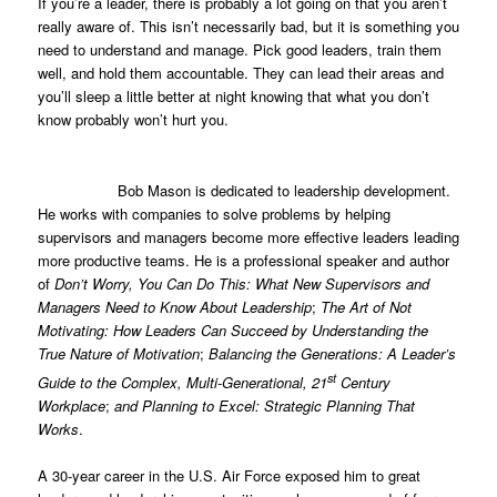
If you’re a leader, there is probably a lot going on that you aren’t
really aware of. This isn’t necessarily bad, but it is something you
need to understand and manage. Pick good leaders, train them
well, and hold them accountable. They can lead their areas and
you’ll sleep a little better at night knowing that what you don’t
know probably won’t hurt you.
Bob Mason is dedicated to leadership development.
He works with companies to solve problems by helping
supervisors and managers become more effective leaders leading
more productive teams. He is a professional speaker and author
of
Don’t Worry, You Can Do This: What New Supervisors and
Managers Need to Know About Leadership
;
The Art of Not
Motivating: How Leaders Can Succeed by Understanding the
True Nature of Motivation
;
Balancing the Generations: A Leader’s
st
Guide to the Complex, Multi-Generational, 21
Century
Workplace
;
and Planning to Excel: Strategic Planning That
Works
.
A 30-year career in the U.S. Air Force exposed him to great