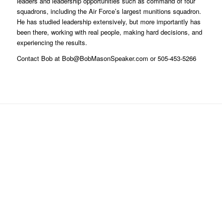
leaders and leadership opportunities such as command of four
squadrons, including the Air Force’s largest munitions squadron.
He has studied leadership extensively, but more importantly has
been there, working with real people, making hard decisions, and
experiencing the results.
Contact Bob at Bob@BobMasonSpeaker.com or 505-453-5266