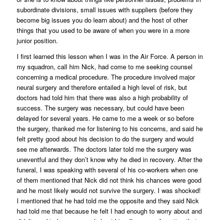
subordinate divisions, small issues with suppliers (before they
become big issues you do learn about) and the host of other
things that you used to be aware of when you were in a more
junior position.
I first learned this lesson when I was in the Air Force. A person in
my squadron, call him Nick, had come to me seeking counsel
concerning a medical procedure. The procedure involved major
neural surgery and therefore entailed a high level of risk, but
doctors had told him that there was also a high probability of
success. The surgery was necessary, but could have been
delayed for several years. He came to me a week or so before
the surgery, thanked me for listening to his concerns, and said he
felt pretty good about his decision to do the surgery and would
see me afterwards. The doctors later told me the surgery was
uneventful and they don’t know why he died in recovery. After the
funeral, I was speaking with several of his co-workers when one
of them mentioned that Nick did not think his chances were good
and he most likely would not survive the surgery. I was shocked!
I mentioned that he had told me the opposite and they said Nick
had told me that because he felt I had enough to worry about and