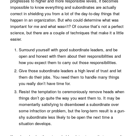
progresses to higher and more responsible levels, it becomes
impossible to know everything and subordinates are actually
correct in shielding you from a lot of the day-to-day things that
happen in an organization. But who could determine what was
important for me and what wasn’t? Of course that’s not a perfect
science, but there are a couple of techniques that make it a little
easier.
Surround yourself with good subordinate leaders, and be
open and honest with them about their responsibilities and
how you expect them to carry out those responsibilities.
Give those subordinate leaders a high level of trust and let
them do their jobs. You need them to handle many things
you really don’t have time for.
Resist the temptation to ceremoniously remove heads when
things don’t go quite the way you want them to. It may be
momentarily satisfying to disembowel a subordinate over
some infraction or problem, but the long-term result is a gun-
shy subordinate less likely to be open the next time a
situation develops.