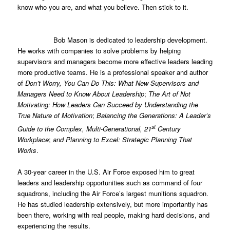
know who you are, and what you believe. Then stick to it.
Bob Mason is dedicated to leadership development.
He works with companies to solve problems by helping
supervisors and managers become more effective leaders leading
more productive teams. He is a professional speaker and author
of
Don’t Worry, You Can Do This: What New Supervisors and
Managers Need to Know About Leadership
;
The Art of Not
Motivating: How Leaders Can Succeed by Understanding the
True Nature of Motivation
;
Balancing the Generations: A Leader’s
st
Guide to the Complex, Multi-Generational, 21
Century
Workplace
;
and Planning to Excel: Strategic Planning That
Works
.
A 30-year career in the U.S. Air Force exposed him to great
leaders and leadership opportunities such as command of four
squadrons, including the Air Force’s largest munitions squadron.
He has studied leadership extensively, but more importantly has
been there, working with real people, making hard decisions, and
experiencing the results.