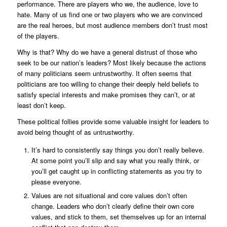
performance. There are players who we, the audience, love to
hate. Many of us find one or two players who we are convinced
are the real heroes, but most audience members don’t trust most
of the players.
Why is that? Why do we have a general distrust of those who
seek to be our nation’s leaders? Most likely because the actions
of many politicians seem untrustworthy. It often seems that
politicians are too willing to change their deeply held beliefs to
satisfy special interests and make promises they can’t, or at
least don’t keep.
These political follies provide some valuable insight for leaders to
avoid being thought of as untrustworthy.
It’s hard to consistently say things you don’t really believe.
At some point you’ll slip and say what you really think, or
you’ll get caught up in conflicting statements as you try to
please everyone.
Values are not situational and core values don’t often
change. Leaders who don’t clearly define their own core
values, and stick to them, set themselves up for an internal