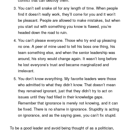
conflict that can destroy them.
You can’t sell snake oil for any length of time. When people
find it doesn’t really work, they’ll come for you and it won’t
be pleasant. People are allowed to make mistakes, but when
you start out with something you know is flawed, you’re
headed down the road to ruin.
You can’t please everyone. Those who try end up pleasing
no one. A peer of mine used to tell his boss one thing, his
team something else, and when the senior leadership was
around, his story would change again. It wasn’t long before
he lost everyone’s trust and became marginalized and
irrelevant.
You don’t know everything. My favorite leaders were those
who admitted to what they didn’t know. That doesn’t mean
they remained ignorant, just that they didn’t try to act on
issues until they had filled in their knowledge gaps.
Remember that ignorance is merely not knowing, and it can
be fixed. There is no shame in ignorance. Stupidity is acting
on ignorance, and as the saying goes, you can’t fix stupid.
To be a good leader and avoid being thought of as a politician,