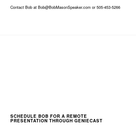
Contact Bob at Bob@BobMasonSpeaker.com or 505-453-5266
SCHEDULE BOB FOR A REMOTE
PRESENTATION THROUGH GENIECAST