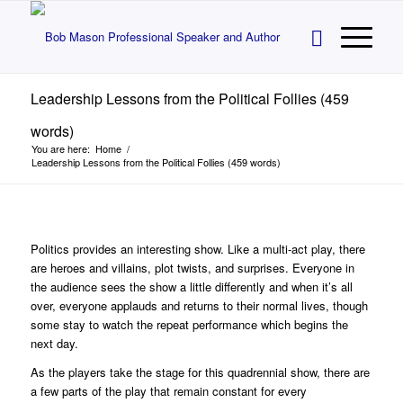
Leadership Lessons from the Political Follies (459
words)
You are here:
Home
/
Leadership Lessons from the Political Follies (459 words)
Politics provides an interesting show. Like a multi-act play, there
are heroes and villains, plot twists, and surprises. Everyone in
the audience sees the show a little differently and when it’s all
over, everyone applauds and returns to their normal lives, though
some stay to watch the repeat performance which begins the
next day.
As the players take the stage for this quadrennial show, there are
a few parts of the play that remain constant for every