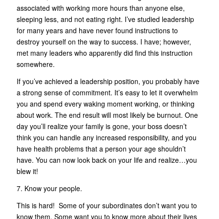
associated with working more hours than anyone else,
sleeping less, and not eating right. I’ve studied leadership
for many years and have never found instructions to
destroy yourself on the way to success. I have; however,
met many leaders who apparently did find this instruction
somewhere.
If you’ve achieved a leadership position, you probably have
a strong sense of commitment. It’s easy to let it overwhelm
you and spend every waking moment working, or thinking
about work. The end result will most likely be burnout. One
day you’ll realize your family is gone, your boss doesn’t
think you can handle any increased responsibility, and you
have health problems that a person your age shouldn’t
have. You can now look back on your life and realize…you
blew it!
7. Know your people.
This is hard! Some of your subordinates don’t want you to
know them. Some want you to know more about their lives