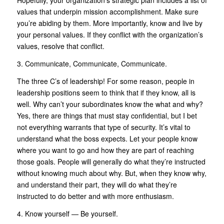
Hopefully, your organization’s strategic plan includes a list of
values that underpin mission accomplishment. Make sure
you’re abiding by them. More importantly, know and live by
your personal values. If they conflict with the organization’s
values, resolve that conflict.
3. Communicate, Communicate, Communicate.
The three C’s of leadership! For some reason, people in
leadership positions seem to think that if they know, all is
well. Why can’t your subordinates know the what and why?
Yes, there are things that must stay confidential, but I bet
not everything warrants that type of security. It’s vital to
understand what the boss expects. Let your people know
where you want to go and how they are part of reaching
those goals. People will generally do what they’re instructed
without knowing much about why. But, when they know why,
and understand their part, they will do what they’re
instructed to do better and with more enthusiasm.
4. Know yourself — Be yourself.