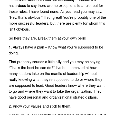
hazardous to say there are no exceptions to a rule, but for
these rules, I have found none. As you read you may say,
“Hey, that’s obvious.” If so, great! You’re probably one of the
more successful leaders, but there are plenty for whom this
isn’t obvious.
So here they are. Break them at your own peril!
1. Always have a plan – Know what you’re supposed to be
doing.
That probably sounds a little silly and you may be saying
“That’s the best he can do?” I’ve been amazed at how
many leaders take on the mantle of leadership without
really knowing what they’re supposed to do or where they
are supposed to lead. Good leaders know where they want
to go and where they want to take the organization. They
have good personal and organizational strategic plans.
2. Know your values and stick to them.