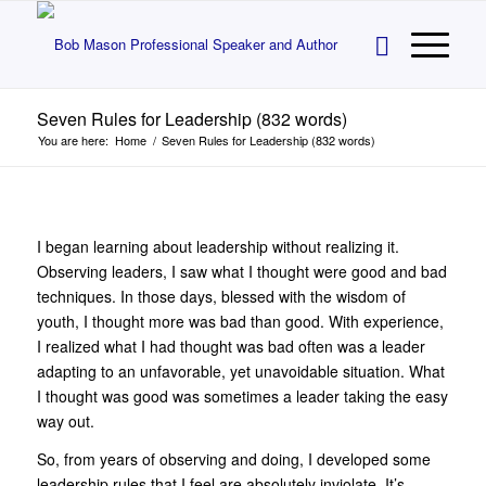
Seven Rules for Leadership (832 words)
You are here:
Home
/
Seven Rules for Leadership (832 words)
I began learning about leadership without realizing it.
Observing leaders, I saw what I thought were good and bad
techniques. In those days, blessed with the wisdom of
youth, I thought more was bad than good. With experience,
I realized what I had thought was bad often was a leader
adapting to an unfavorable, yet unavoidable situation. What
I thought was good was sometimes a leader taking the easy
way out.
So, from years of observing and doing, I developed some
leadership rules that I feel are absolutely inviolate. It’s