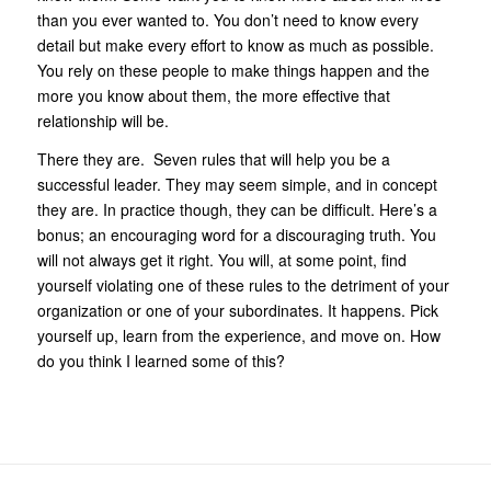
than you ever wanted to. You don’t need to know every
detail but make every effort to know as much as possible.
You rely on these people to make things happen and the
more you know about them, the more effective that
relationship will be.
There they are. Seven rules that will help you be a
successful leader. They may seem simple, and in concept
they are. In practice though, they can be difficult. Here’s a
bonus; an encouraging word for a discouraging truth. You
will not always get it right. You will, at some point, find
yourself violating one of these rules to the detriment of your
organization or one of your subordinates. It happens. Pick
yourself up, learn from the experience, and move on. How
do you think I learned some of this?