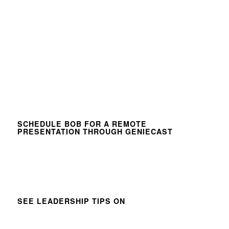
SCHEDULE BOB FOR A REMOTE
PRESENTATION THROUGH GENIECAST
SEE LEADERSHIP TIPS ON