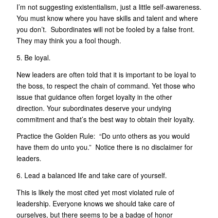
I’m not suggesting existentialism, just a little self-awareness.
You must know where you have skills and talent and where
you don’t. Subordinates will not be fooled by a false front.
They may think you a fool though.
5. Be loyal.
New leaders are often told that it is important to be loyal to
the boss, to respect the chain of command. Yet those who
issue that guidance often forget loyalty in the other
direction. Your subordinates deserve your undying
commitment and that’s the best way to obtain their loyalty.
Practice the Golden Rule: “Do unto others as you would
have them do unto you.” Notice there is no disclaimer for
leaders.
6. Lead a balanced life and take care of yourself.
This is likely the most cited yet most violated rule of
leadership. Everyone knows we should take care of
ourselves, but there seems to be a badge of honor